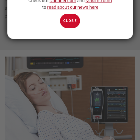
Check out
Danaher.com
and
Masimo.com
to
read about our news here
and gas monitoring needs monitoring needs across patient
populations and care areas.
CLOSE