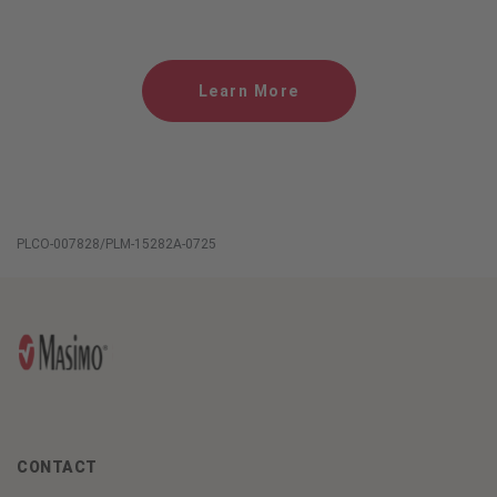
Learn More
PLCO-007828/PLM-15282A-0725
CONTACT