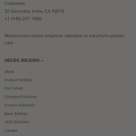
Corporate
52 Discovery, Irvine, CA 92618
+1 (949) 297-7000
Masimo innovations empower clinicians to transform patient
care.
INSIDE MASIMO
About
Product Portfolio
Our Values
Company Evolution
Investor Relations
News & Media
OEM Solutions
Careers