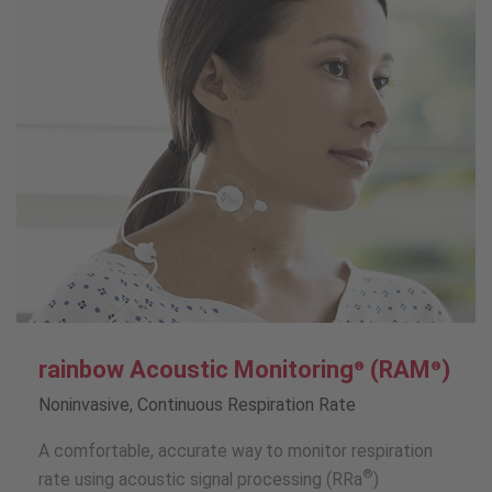
rainbow Acoustic Monitoring
(RAM
)
®
®
Noninvasive, Continuous Respiration Rate
A comfortable, accurate way to monitor respiration
®
rate using acoustic signal processing (RRa
)