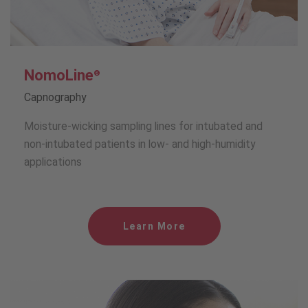
NomoLine
®
Capnography
Moisture-wicking sampling lines for intubated and
non-intubated patients in low- and high-humidity
applications
Learn More