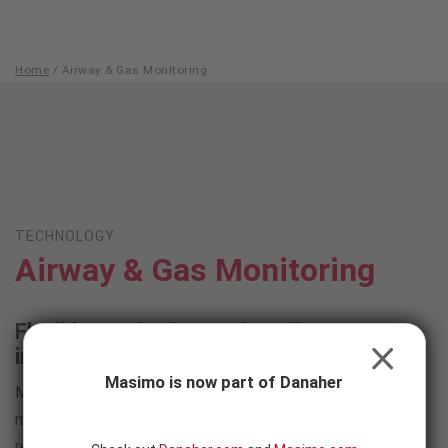
Skip to content
-
SEARCH
BUTTON
Home
/
Airway & Gas Monitoring
Airway
&
Gas
Monitoring
TECHNOLOGY
Airway & Gas Monitoring
Flexible monitoring options for greater
insight into respiratory status
CLOSE
Masimo is now part of Danaher
Masimo offers a complete portfolio of sidestream and
mainstream capnography solutions, alongside acoustic
respiration rate monitoring, to meet clinicians' ventilation