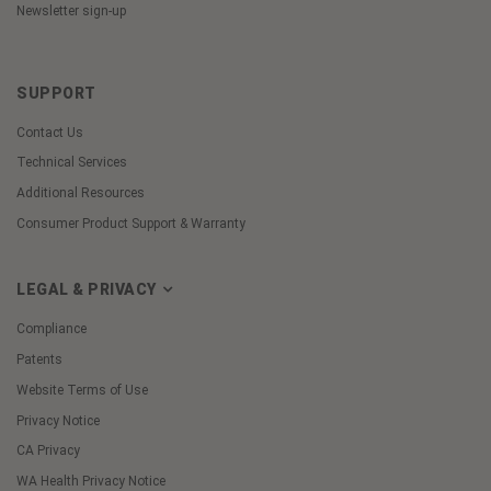
Newsletter sign-up
SUPPORT
Contact Us
Technical Services
Additional Resources
Consumer Product Support & Warranty
LEGAL & PRIVACY
Compliance
Patents
Website Terms of Use
Privacy Notice
CA Privacy
WA Health Privacy Notice