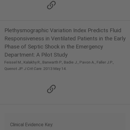
Plethysmographic Variation Index Predicts Fluid
Responsiveness in Ventilated Patients in the Early
Phase of Septic Shock in the Emergency
Department: A Pilot Study
Feissel M., Kalakhy R., Banwarth P., Badie J., Pavon A., Faller J.P.,
Quenot JP.
J Crit Care
. 2013 May 14.
Clinical Evidence Key: