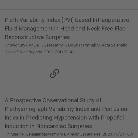
Pleth Variability Index [PVI] based Intraoperative
Fluid Management in Head and Neck Free Flap
Reconstructive Surgeries
Chowdhury I, Ahuja P, Satapathy H, Goyal P, Pathak S.
Acta Scientific
Clinical Case Reports
. 2021;2(4):33-41.
A Prospective Observational Study of
Plethysmograph Variability Index and Perfusion
Index in Predicting Hypotension with Propofol
Induction in Noncardiac Surgeries
Thirunelli RK, Nanjundaswamy NH.
Anesth Essays Res.
2021;15(2):167-