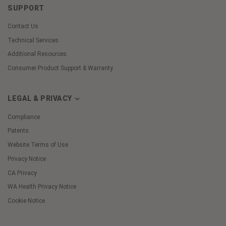
SUPPORT
Contact Us
Technical Services
Additional Resources
Consumer Product Support & Warranty
LEGAL & PRIVACY
Compliance
Patents
Website Terms of Use
Privacy Notice
CA Privacy
WA Health Privacy Notice
Cookie Notice
Cookie