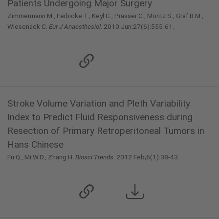
Patients Undergoing Major Surgery
Zimmermann M., Feibicke T., Keyl C., Prasser C., Moritz S., Graf B.M.,
Wiesenack C.
Eur J Anaesthesiol
. 2010 Jun;27(6):555-61.
Stroke Volume Variation and Pleth Variability
Index to Predict Fluid Responsiveness during
Resection of Primary Retroperitoneal Tumors in
Hans Chinese
Fu Q., Mi W.D., Zhang H.
Biosci Trends
. 2012 Feb;6(1):38-43.