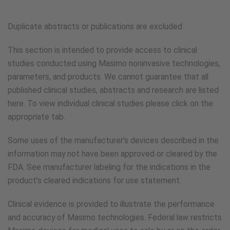
Duplicate abstracts or publications are excluded
This section is intended to provide access to clinical
studies conducted using Masimo noninvasive technologies,
parameters, and products. We cannot guarantee that all
published clinical studies, abstracts and research are listed
here. To view individual clinical studies please click on the
appropriate tab.
Some uses of the manufacturer’s devices described in the
information may not have been approved or cleared by the
FDA. See manufacturer labeling for the indications in the
product’s cleared indications for use statement.
Clinical evidence is provided to illustrate the performance
and accuracy of Masimo technologies. Federal law restricts