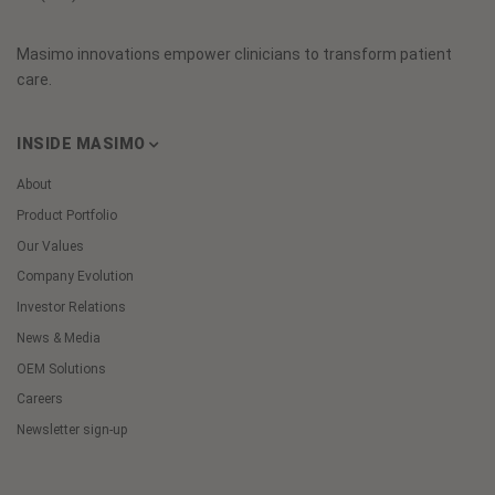
Masimo innovations empower clinicians to transform patient
care.
INSIDE MASIMO
About
Product Portfolio
Our Values
Company Evolution
Investor Relations
News & Media
OEM Solutions
Careers
Newsletter sign-up