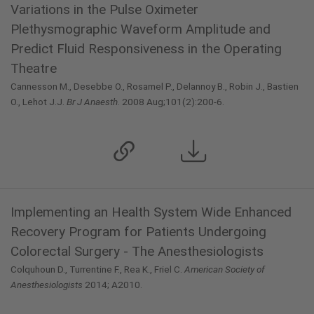
Variations in the Pulse Oximeter
Plethysmographic Waveform Amplitude and
Predict Fluid Responsiveness in the Operating
Theatre
Cannesson M., Desebbe O., Rosamel P., Delannoy B., Robin J., Bastien
O., Lehot J.J.
Br J Anaesth
. 2008 Aug;101(2):200-6.
Implementing an Health System Wide Enhanced
Recovery Program for Patients Undergoing
Colorectal Surgery - The Anesthesiologists
Colquhoun D., Turrentine F., Rea K., Friel C.
American Society of
Anesthesiologists
2014; A2010.