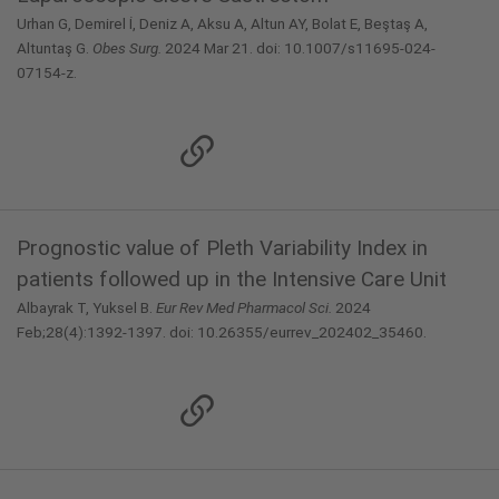
Urhan G, Demirel İ, Deniz A, Aksu A, Altun AY, Bolat E, Beştaş A,
Altuntaş G.
Obes Surg.
2024 Mar 21. doi: 10.1007/s11695-024-
07154-z.
Prognostic value of Pleth Variability Index in
patients followed up in the Intensive Care Unit
Albayrak T, Yuksel B.
Eur Rev Med Pharmacol Sci.
2024
Feb;28(4):1392-1397. doi: 10.26355/eurrev_202402_35460.