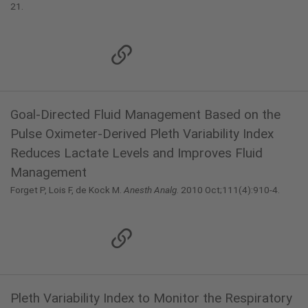
21.
Goal-Directed Fluid Management Based on the
Pulse Oximeter-Derived Pleth Variability Index
Reduces Lactate Levels and Improves Fluid
Management
Forget P, Lois F, de Kock M.
Anesth Analg
. 2010 Oct;111(4):910-4.
Pleth Variability Index to Monitor the Respiratory