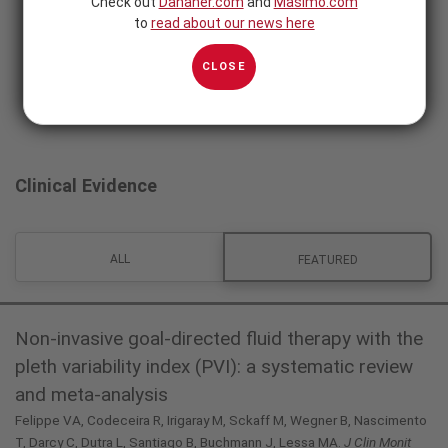
Check out
Danaher.com
and
Masimo.com
to
read about our news here
CLOSE
Clinical Evidence
ALL
FEATURED
Non-invasive goal-directed fluid therapy with the
pleth variability index (PVI): a systematic review
and meta-analysis
Felippe VA, Codeceira R, Irigaray M, Sckaff M, Wegner B, Nascimento
T, Darcy C, Dutra L, Santiago B, Buchmann J, Lessa MA.
J Clin Monit