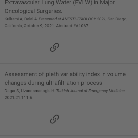
Extravascular Lung Water (EVLW) in Major
Oncological Surgeries.
Kulkarni A, Dalal A.
Presented at ANESTHESIOLOGY 2021,
San Diego,
California, October 9, 2021. Abstract #A1067.
Assessment of pleth variability index in volume
changes during ultrafiltration process
Dagar S, Uzunosmanoglu H.
Turkish Journal of Emergency Medicine.
2021;21:111-6.