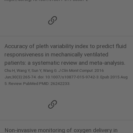
Accuracy of pleth variability index to predict fluid
responsiveness in mechanically ventilated
patients: a systematic review and meta-analysis.
Chu H, Wang Y, Sun Y, Wang G.
J Clin Monit Comput
. 2016
Jun;30(3):265-74. doi: 10.1007/s10877-015-9742-3. Epub 2015 Aug
5. Review. PubMed PMID: 26242233.
Non-invasive monitoring of oxygen delivery in