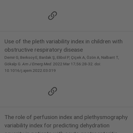
Use of the pleth variability index in children with
obstructive respiratory disease
Demir G, Berksoy E, Bardak Ş, Elibol P, Çiçek A, Özön A, Nalbant T,
Gökalp G.
Am J Emerg Med.
2022 Mar 17;56:28-32. doi:
10.1016/j.ajem.2022.03.019
The role of perfusion index and plethysmography
variability index for predicting dehydration