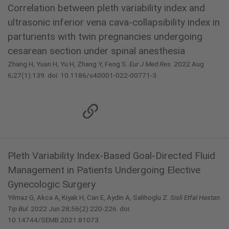
Correlation between pleth variability index and
ultrasonic inferior vena cava-collapsibility index in
parturients with twin pregnancies undergoing
cesarean section under spinal anesthesia
Zhang H, Yuan H, Yu H, Zhang Y, Feng S.
Eur J Med Res
. 2022 Aug
6;27(1):139. doi: 10.1186/s40001-022-00771-3.
Pleth Variability Index-Based Goal-Directed Fluid
Management in Patients Undergoing Elective
Gynecologic Surgery
Yilmaz G, Akca A, Kiyak H, Can E, Aydin A, Salihoglu Z.
Sisli Etfal Hastan
Tip Bul
. 2022 Jun 28;56(2):220-226. doi:
10.14744/SEMB.2021.81073.