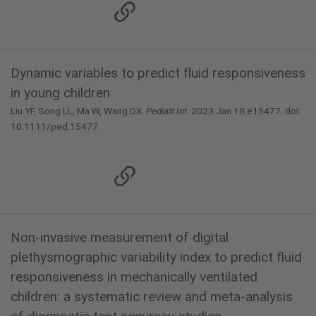
Dynamic variables to predict fluid responsiveness
in young children
Liu YF, Song LL, Ma W, Wang DX.
Pediatr Int
. 2023 Jan 18:e15477. doi:
10.1111/ped.15477.
Non-invasive measurement of digital
plethysmographic variability index to predict fluid
responsiveness in mechanically ventilated
children: a systematic review and meta-analysis