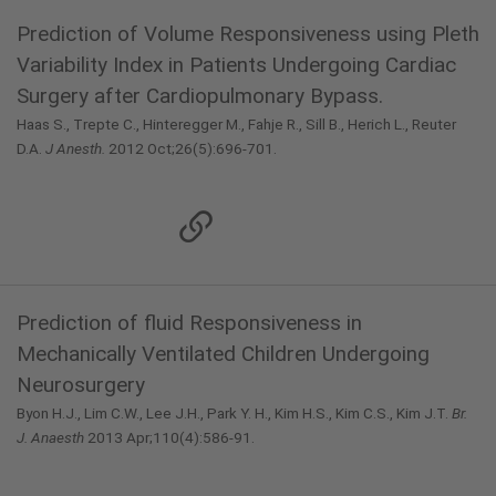
Prediction of Volume Responsiveness using Pleth
Variability Index in Patients Undergoing Cardiac
Surgery after Cardiopulmonary Bypass.
Haas S., Trepte C., Hinteregger M., Fahje R., Sill B., Herich L., Reuter
D.A.
J Anesth.
2012 Oct;26(5):696-701.
Prediction of ﬂuid Responsiveness in
Mechanically Ventilated Children Undergoing
Neurosurgery
Byon H.J., Lim C.W., Lee J.H., Park Y. H., Kim H.S., Kim C.S., Kim J.T.
Br.
J. Anaesth
2013 Apr;110(4):586-91.