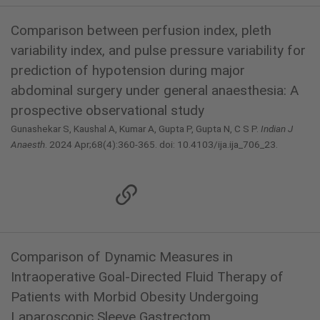
Comparison between perfusion index, pleth
variability index, and pulse pressure variability for
prediction of hypotension during major
abdominal surgery under general anaesthesia: A
prospective observational study
Gunashekar S, Kaushal A, Kumar A, Gupta P, Gupta N, C S P.
Indian J
Anaesth
. 2024 Apr;68(4):360-365. doi: 10.4103/ija.ija_706_23.
Comparison of Dynamic Measures in
Intraoperative Goal-Directed Fluid Therapy of
Patients with Morbid Obesity Undergoing
Laparoscopic Sleeve Gastrectom