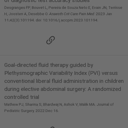
of diagnostic test accuracy studies
Desgranges FP, Bouvet L, Pereira de Souza Neto E, Evain JN, Terrisse
H, Joosten A, Desebbe O.
Anaesth Crit Care Pain Med
. 2023 Jan
11;42(3):101194. doi: 10.1016/j.accpm.2023.101194.
Goal-directed fluid therapy guided by
Plethysmographic Variability Index (PVI) versus
conventional liberal fluid administration in children
during elective abdominal surgery: A randomized
controlled trial
Mathew PJ, Sharma S, Bhardwaj N, Ashok V, Malik MA. Journal of
Pediatric Surgery. 2022 Dec 16.