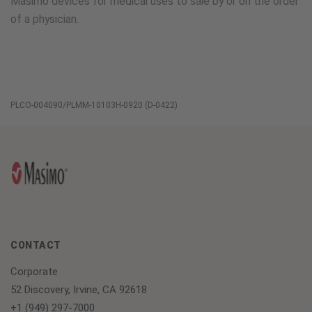
Masimo devices for medical uses to sale by or on the order
of a physician.
PLCO-004090/PLMM-10103H-0920 (D-0422)
CONTACT
Corporate
52 Discovery, Irvine, CA 92618
+1 (949) 297-7000