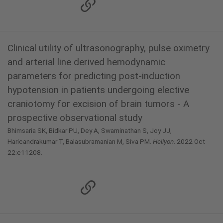
Clinical utility of ultrasonography, pulse oximetry
and arterial line derived hemodynamic
parameters for predicting post-induction
hypotension in patients undergoing elective
craniotomy for excision of brain tumors - A
prospective observational study
Bhimsaria SK, Bidkar PU, Dey A, Swaminathan S, Joy JJ,
Haricandrakumar T, Balasubramanian M, Siva PM.
Heliyon
. 2022 Oct
22:e11208.