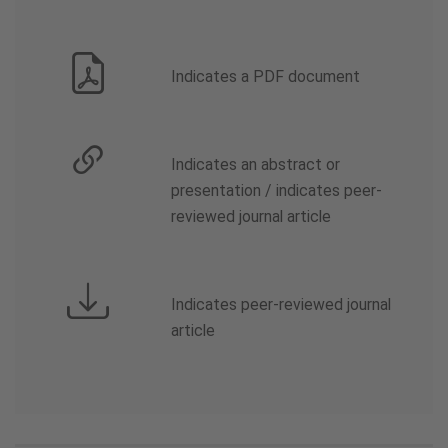
Indicates a PDF document
Indicates an abstract or
presentation / indicates peer-
reviewed journal article
Indicates peer-reviewed journal
article