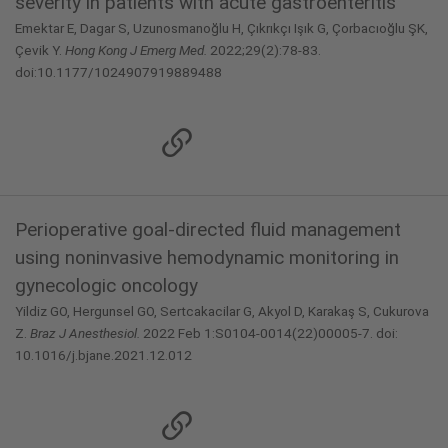
severity in patients with acute gastroenteritis
Emektar E, Dagar S, Uzunosmanoğlu H, Çıkrıkçı Işık G, Çorbacıoğlu ŞK,
Çevik Y.
Hong Kong J Emerg Med.
2022;29(2):78-83.
doi:10.1177/1024907919889488
Perioperative goal-directed fluid management
using noninvasive hemodynamic monitoring in
gynecologic oncology
Yildiz GO, Hergunsel GO, Sertcakacilar G, Akyol D, Karakaş S, Cukurova
Z.
Braz J Anesthesiol.
2022 Feb 1:S0104-0014(22)00005-7. doi:
10.1016/j.bjane.2021.12.012