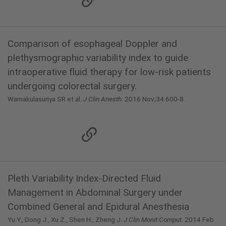
Comparison of esophageal Doppler and
plethysmographic variability index to guide
intraoperative fluid therapy for low-risk patients
undergoing colorectal surgery.
Warnakulasuriya SR et al.
J Clin Anesth
. 2016 Nov;34:600-8.
Pleth Variability Index-Directed Fluid
Management in Abdominal Surgery under
Combined General and Epidural Anesthesia
Yu Y., Dong J., Xu Z., Shen H., Zheng J.
J Clin Monit Comput
. 2014 Feb