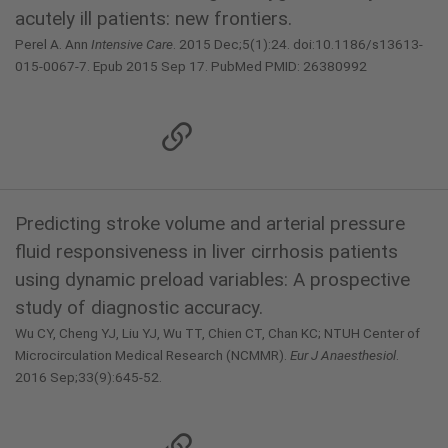
acutely ill patients: new frontiers.
Perel A. Ann
Intensive Care
. 2015 Dec;5(1):24. doi:10.1186/s13613-
015-0067-7. Epub 2015 Sep 17. PubMed PMID: 26380992
Predicting stroke volume and arterial pressure
fluid responsiveness in liver cirrhosis patients
using dynamic preload variables: A prospective
study of diagnostic accuracy.
Wu CY, Cheng YJ, Liu YJ, Wu TT, Chien CT, Chan KC; NTUH Center of
Microcirculation Medical Research (NCMMR).
Eur J Anaesthesiol
.
2016 Sep;33(9):645-52.