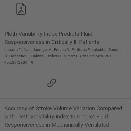
Pleth Variability Index Predicts Fluid
Responsiveness in Critically Ill Patients
Loupec T., Nanadoumgar H., Frasca D., Petitpas F., Laksiri L., Baudouin
D., Debaene B., Dahyot-Fizelier C., Mimoz O.
Crit Care Med
. 2011
Feb;39(2):294-9.
Accuracy of Stroke Volume Variation Compared
with Pleth Variability Index to Predict Fluid
Responsiveness in Mechanically Ventilated