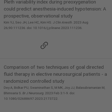
Pleth variability index during preoxygenation
could predict anesthesia-induced hypotension: A
prospective, observational study
Kim YJ, Seo JH, Lee HC, Kim HS. J
Clin Anesth
. 2023 Aug
26;90:111236. doi: 10.1016/j.jclinane.2023.111236.
Comparison of two techniques of goal directed
fluid therapy in elective neurosurgical patients - a
randomized controlled study
Dey A, Bidkar PU, Swaminathan S, M MK, Joy JJ, Balasubramanian M,
Bhimsaria S.
Br J Neurosurg
. 2023 Feb 3:1-9. doi:
10.1080/02688697.2023.2173722.