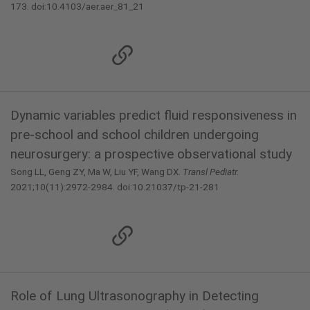
173. doi:10.4103/aer.aer_81_21
Dynamic variables predict fluid responsiveness in
pre-school and school children undergoing
neurosurgery: a prospective observational study
Song LL, Geng ZY, Ma W, Liu YF, Wang DX.
Transl Pediatr.
2021;10(11):2972-2984. doi:10.21037/tp-21-281
Role of Lung Ultrasonography in Detecting