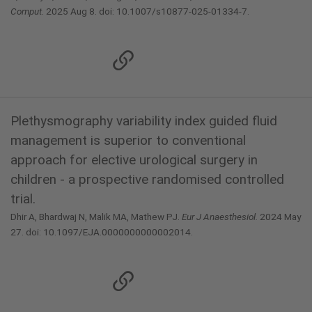
Comput.
2025 Aug 8. doi: 10.1007/s10877-025-01334-7.
Plethysmography variability index guided fluid
management is superior to conventional
approach for elective urological surgery in
children - a prospective randomised controlled
trial.
Dhir A, Bhardwaj N, Malik MA, Mathew PJ.
Eur J Anaesthesiol.
2024 May
27. doi: 10.1097/EJA.0000000000002014.