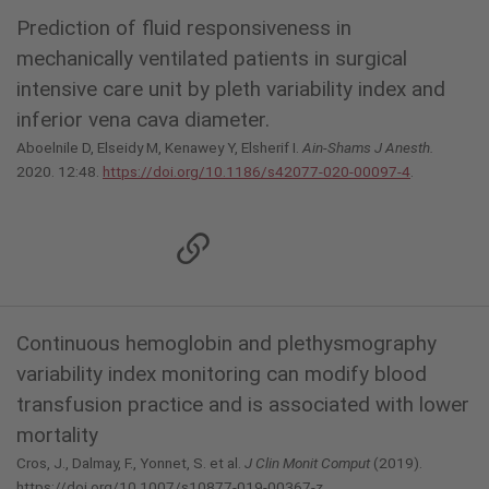
Prediction of fluid responsiveness in
mechanically ventilated patients in surgical
intensive care unit by pleth variability index and
inferior vena cava diameter.
Aboelnile D, Elseidy M, Kenawey Y, Elsherif I.
Ain-Shams J Anesth.
2020. 12:48.
https://doi.org/10.1186/s42077-020-00097-4
.
Continuous hemoglobin and plethysmography
variability index monitoring can modify blood
transfusion practice and is associated with lower
mortality
Cros, J., Dalmay, F., Yonnet, S. et al.
J Clin Monit Comput
(2019).
https://doi.org/10.1007/s10877-019-00367-z