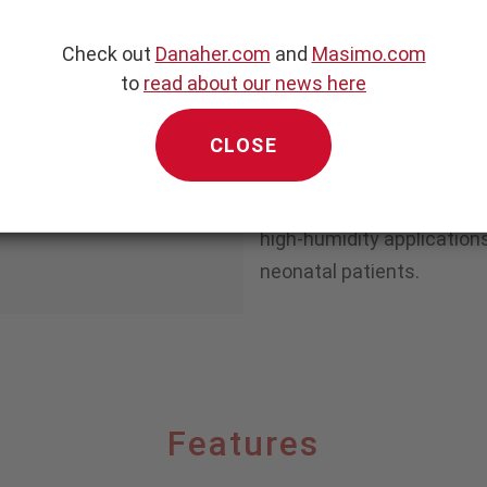
The NomoLine-O family of 
®
NomoLine
“no moisture” 
Check out
Danaher.com
and
Masimo.com
single-twist luer connecto
to
read about our news here
compatibility with existi
making conversion easy an
CLOSE
with new monitoring equi
O lines are available for 
high-humidity applications
neonatal patients.
Features