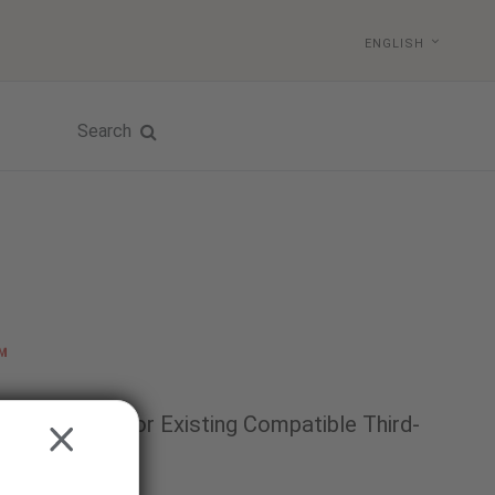
ENGLISH
Search
™
 Technology for Existing Compatible Third-
CLOSE
itors