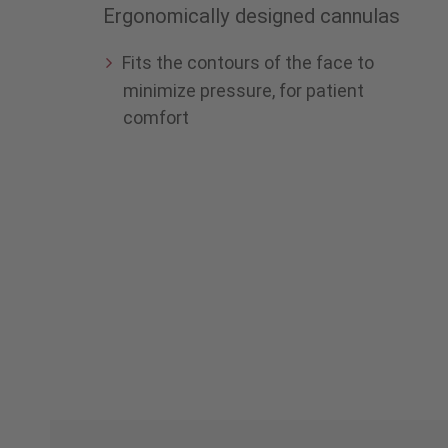
Ergonomically designed cannulas
Fits the contours of the face to
minimize pressure, for patient
comfort