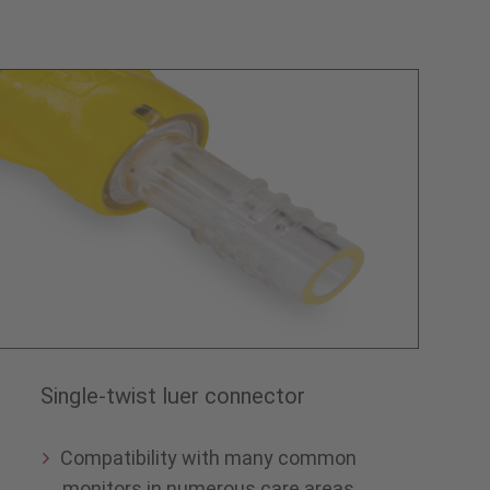
Single-twist luer connector
Compatibility with many common
monitors in numerous care areas