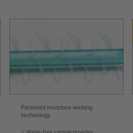
Patented moisture-wicking
technology
Water-free sample provides