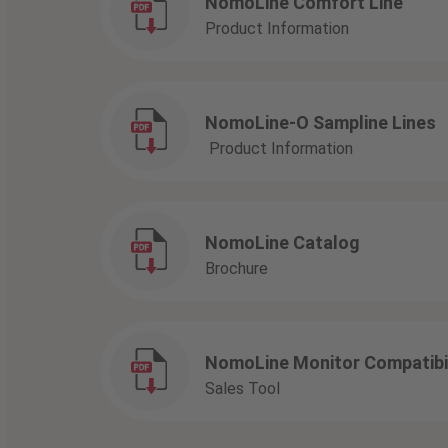
NomoLine Comfort Line
Product Information
NomoLine-O Sampline Lines
Product Information
NomoLine Catalog
Brochure
NomoLine Monitor Compatibil
Sales Tool