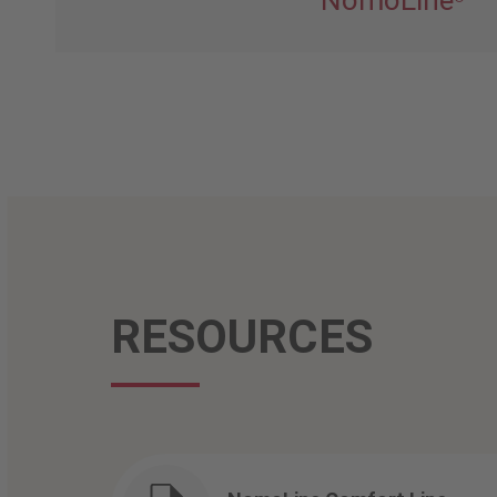
NomoLine
RESOURCES