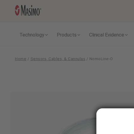
Technology
Products
Clinical Evidence
Home
/
Sensors, Cables, & Cannulas
/
NomoLine-O
NomoLine-
O