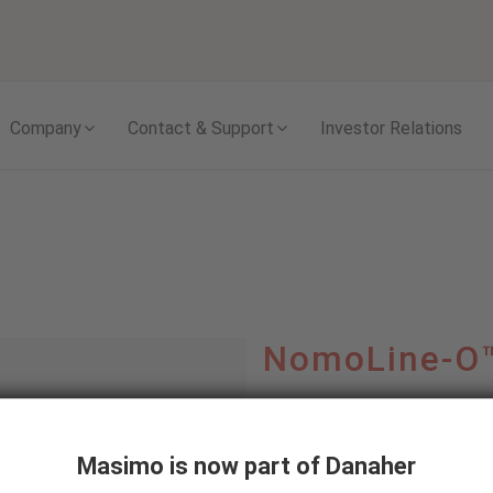
Skip to content
Company
Contact & Support
Investor Relations
NomoLine-O
Versatile Sampling Line
party Capnography Mon
Masimo is now part of Danaher