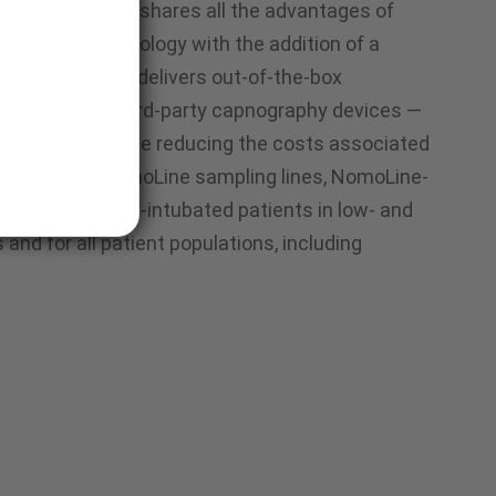
sampling lines shares all the advantages of
sampling technology with the addition of a
r. This addition delivers out-of-the-box
ng compatible third-party capnography devices —
d efficient while reducing the costs associated
pment. Like NomoLine sampling lines, NomoLine-
intubated and non-intubated patients in low- and
 and for all patient populations, including