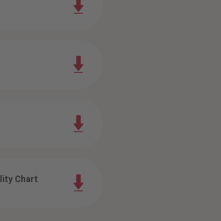
ity Chart