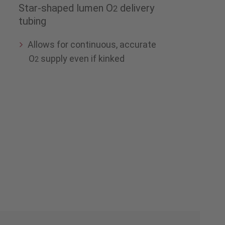
Star-shaped lumen O
delivery
2
tubing
Allows for continuous, accurate
O
supply even if kinked
2