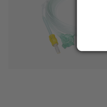
Features