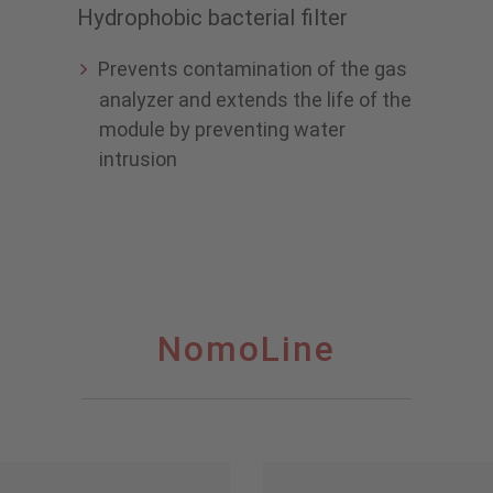
Hydrophobic bacterial filter
Prevents contamination of the gas
analyzer and extends the life of the
module by preventing water
intrusion
NomoLine