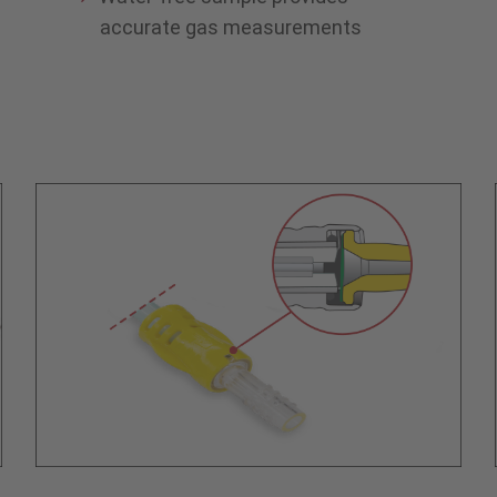
accurate gas measurements