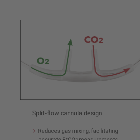
Split-flow cannula design
Reduces gas mixing, facilitating
accurate EtCO
measurements