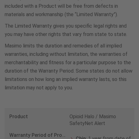
included with a Product will be free from defects in
materials and workmanship (the “Limited Warranty”).
Colombia
The Limited Warranty gives you specific legal rights and
578005190107
you may have other rights that vary from state to state.
Masimo limits the duration and remedies of all implied
Czech Republic
warranties, including without limitation, the warranties of
420800088884
merchantability and fitness for a particular purpose to the
duration of the Warranty Period. Some states do not allow
limitations on how long an implied warranty lasts, so this
Denmark
limitation may not apply to you.
80820535
Ethiopia
Opioid Halo / Masimo
800861915
SafetyNet Alert
Chip
: 1 year from date of