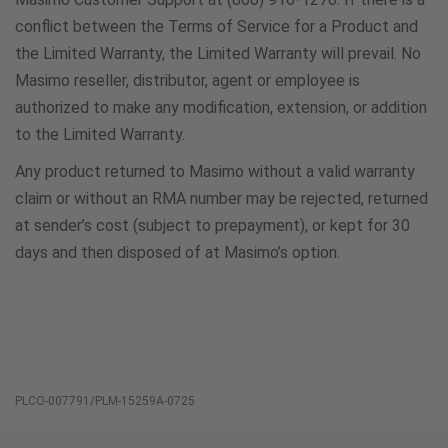
conflict between the Terms of Service for a Product and
the Limited Warranty, the Limited Warranty will prevail. No
Masimo reseller, distributor, agent or employee is
authorized to make any modification, extension, or addition
to the Limited Warranty.
Any product returned to Masimo without a valid warranty
claim or without an RMA number may be rejected, returned
at sender’s cost (subject to prepayment), or kept for 30
days and then disposed of at Masimo’s option.
PLCO-007791/PLM-15259A-0725