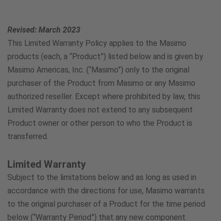
Austria
800802373
Revised: March 2023
This Limited Warranty Policy applies to the Masimo
Argentina
products (each, a “Product”) listed below and is given by
Masimo Americas, Inc. (“Masimo”) only to the original
548003457971
purchaser of the Product from Masimo or any Masimo
authorized reseller. Except where prohibited by law, this
Belgium
Limited Warranty does not extend to any subsequent
80054455
Product owner or other person to who the Product is
transferred.
Brazil
Limited Warranty
8008787858
Subject to the limitations below and as long as used in
accordance with the directions for use, Masimo warrants
Canada
to the original purchaser of a Product for the time period
below (“Warranty Period”) that any new component
833-399-5394