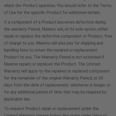
0800 0227 076
which the Product operates. You should refer to the Terms
of Use for the specific Product for additional details.
Norway
If a component of a Product becomes defective during
800 25243
the warranty Period, Masimo will, at its sole option, either
repair or replace the defective component or Product, free
of charge to you. Masimo will also pay for shipping and
Panama
handling fees to return the repaired or replacement
5078000251
Product to you. The Warranty Period is not extended if
Masimo repairs or replaces the Product. The Limited
Paraguay
Warranty will apply to the repaired or replaced component
for the remainder of the original Warranty Period, or 30
800-542-0185
days from the date of replacement, whichever is longer, or
for any additional period of time that may be required by
Poland
applicable law.
800088088
To request Product repair or replacement under the
Limited Warranty, please follow the steps under “How to