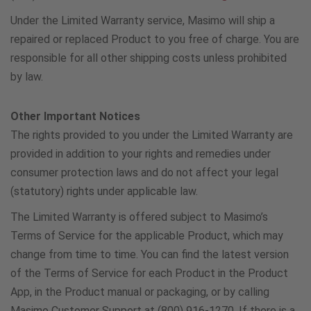
U.K.
Under the Limited Warranty service, Masimo will ship a
repaired or replaced Product to you free of charge. You are
0800 0869016
responsible for all other shipping costs unless prohibited
by law.
Other Important Notices
The rights provided to you under the Limited Warranty are
provided in addition to your rights and remedies under
consumer protection laws and do not affect your legal
(statutory) rights under applicable law.
The Limited Warranty is offered subject to Masimo’s
Terms of Service for the applicable Product, which may
change from time to time. You can find the latest version
of the Terms of Service for each Product in the Product
App, in the Product manual or packaging, or by calling
Masimo Customer Support at (800) 916-1270. If there is a