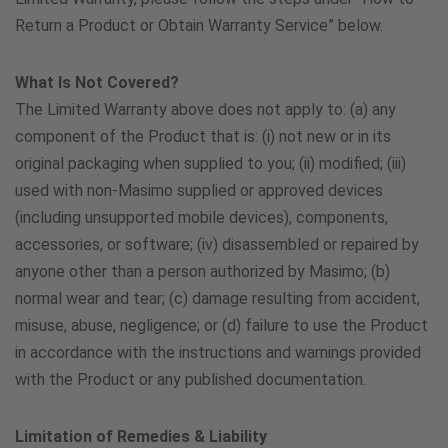
Portugal
Return a Product or Obtain Warranty Service” below.
800181711
What Is Not Covered?
The Limited Warranty above does not apply to: (a) any
Saudi Arabia
component of the Product that is: (i) not new or in its
8008803022
original packaging when supplied to you; (ii) modified; (iii)
used with non-Masimo supplied or approved devices
(including unsupported mobile devices), components,
Singapore
accessories, or software; (iv) disassembled or repaired by
800-492-2345
anyone other than a person authorized by Masimo; (b)
normal wear and tear; (c) damage resulting from accident,
South Africa
misuse, abuse, negligence; or (d) failure to use the Product
in accordance with the instructions and warnings provided
080 001 4867
with the Product or any published documentation.
Spain
Limitation of Remedies & Liability