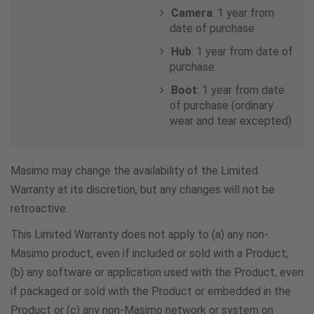
Japan
Camera
: 1 year from
date of purchase
8006664108
Hub
: 1 year from date of
purchase
Kuwait
Boot
: 1 year from date
of purchase (ordinary
2227 9539
wear and tear excepted)
Malaysia
Masimo may change the availability of the Limited
1800818279
Warranty at its discretion, but any changes will not be
retroactive.
Malta
This Limited Warranty does not apply to (a) any non-
+27781211
Masimo product, even if included or sold with a Product;
(b) any software or application used with the Product, even
Netherlands
if packaged or sold with the Product or embedded in the
Product or (c) any non-Masimo network or system on