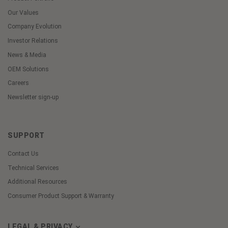
Our Values
Company Evolution
Investor Relations
News & Media
OEM Solutions
Careers
Newsletter sign-up
SUPPORT
Contact Us
Technical Services
Additional Resources
Consumer Product Support & Warranty
LEGAL & PRIVACY