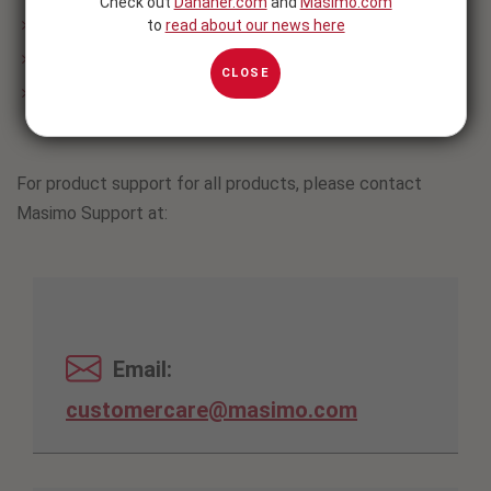
Check out
Danaher.com
and
Masimo.com
™
to
read about our news here
Opioid Halo
/ Masimo SafetyNet Alert™
®
Radius T°
Continuous Thermometer
CLOSE
®
Masimo Stork
Vitals, Masimo Stork Vitals+, and Masimo
Stork Baby Monitor
For product support for all products, please contact
Masimo Support at:
Email:
customercare@masimo.com