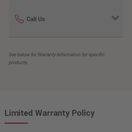
Call Us
United States
See below for Warranty Information for specific
800-916-1270
products.
Africa
251800861915
Australia
Limited Warranty Policy
1800-864-957