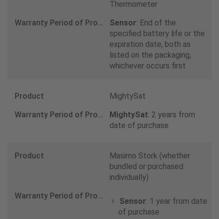
800 4375
Thermometer
Sensor
: End of the
India
specified battery life or the
expiration date, both as
0 8071 279 145
listed on the packaging,
whichever occurs first
Ireland
MightySat
1800 816 356
MightySat
: 2 years from
date of purchase
Israel
1801 227 226
Masimo Stork (whether
bundled or purchased
Italy
individually)
800597006
Sensor
: 1 year from date
of purchase