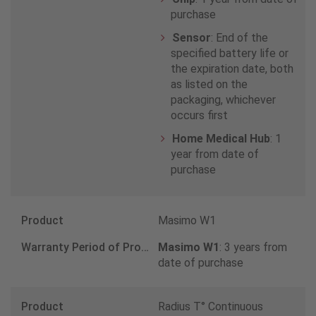
Finland
purchase
0800 145764
Sensor
: End of the
specified battery life or
the expiration date, both
France
as listed on the
packaging, whichever
0 800 90 32 39
occurs first
Home Medical Hub
: 1
Germany
year from date of
purchase
8000009718
Greece
Masimo W1
8008481618
Masimo W1
: 3 years from
date of purchase
Iceland
Radius T° Continuous