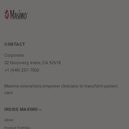
CONTACT
Corporate
52 Discovery, Irvine, CA 92618
+1 (949) 297-7000
Masimo innovations empower clinicians to transform patient
care.
INSIDE MASIMO
About
Product Portfolio