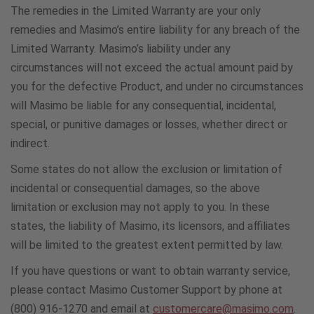
900431416
The remedies in the Limited Warranty are your only
remedies and Masimo’s entire liability for any breach of the
Limited Warranty. Masimo’s liability under any
Sweden
circumstances will not exceed the actual amount paid by
020 88 1568
you for the defective Product, and under no circumstances
will Masimo be liable for any consequential, incidental,
Switzerland
special, or punitive damages or losses, whether direct or
indirect.
800000470
Some states do not allow the exclusion or limitation of
incidental or consequential damages, so the above
Turkey
limitation or exclusion may not apply to you. In these
908006212133
states, the liability of Masimo, its licensors, and affiliates
will be limited to the greatest extent permitted by law.
U.A.E.
If you have questions or want to obtain warranty service,
8000321056
please contact Masimo Customer Support by phone at
(800) 916-1270 and email at
customercare@masimo.com
.