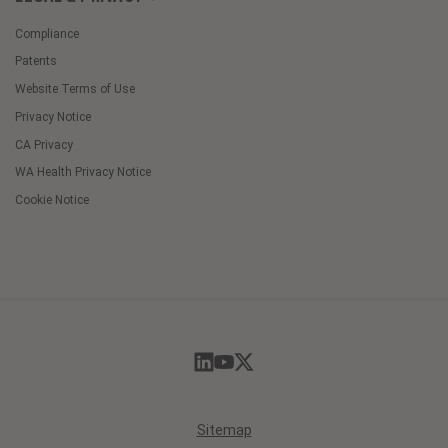
Compliance
Patents
Website Terms of Use
Privacy Notice
CA Privacy
WA Health Privacy Notice
Cookie Notice
Cookie
Preferences
Sitemap