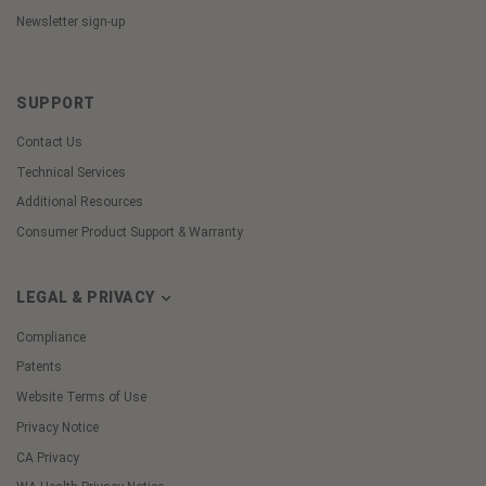
Newsletter sign-up
SUPPORT
Contact Us
Technical Services
Additional Resources
Consumer Product Support & Warranty
LEGAL & PRIVACY
Compliance
Patents
Website Terms of Use
Privacy Notice
CA Privacy