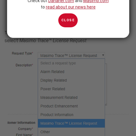
Check out
Danaher.com
and
Masimo.com
to
read about our news here
CLOSE
1.
Click on
Request Type
drop-down menu and
select
Masimo Trace™ License Request