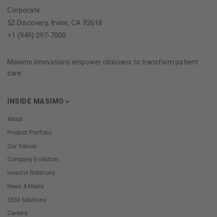
Corporate
52 Discovery, Irvine, CA 92618
+1 (949) 297-7000
Masimo innovations empower clinicians to transform patient
care.
INSIDE MASIMO
About
Product Portfolio
Our Values
Company Evolution
Investor Relations
News & Media
OEM Solutions
Careers