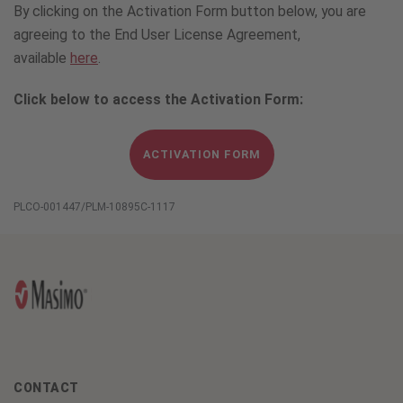
By clicking on the Activation Form button below, you are
agreeing to the End User License Agreement,
available
here
.
Click below to access the Activation Form:
ACTIVATION FORM
PLCO-001447/PLM-10895C-1117
CONTACT