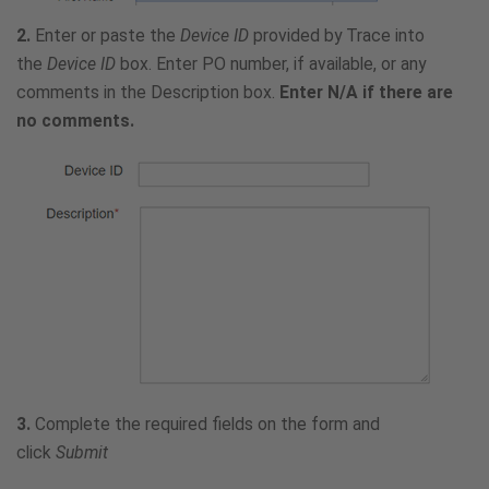
2.
Enter or paste the
Device ID
provided by Trace into
the
Device ID
box. Enter PO number, if available, or any
comments in the Description box.
Enter N/A if there are
no comments.
3.
Complete the required fields on the form and
click
Submit