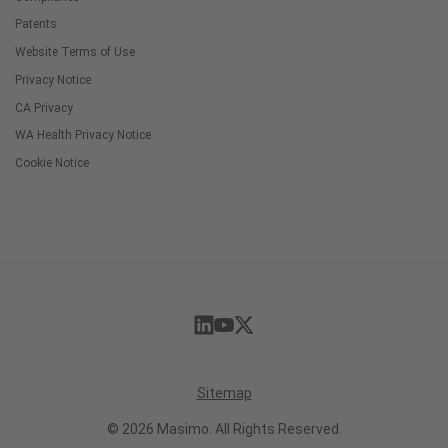
Patents
Website Terms of Use
Privacy Notice
CA Privacy
WA Health Privacy Notice
Cookie Notice
Cookie
Preferences
Sitemap
© 2026 Masimo. All Rights Reserved.