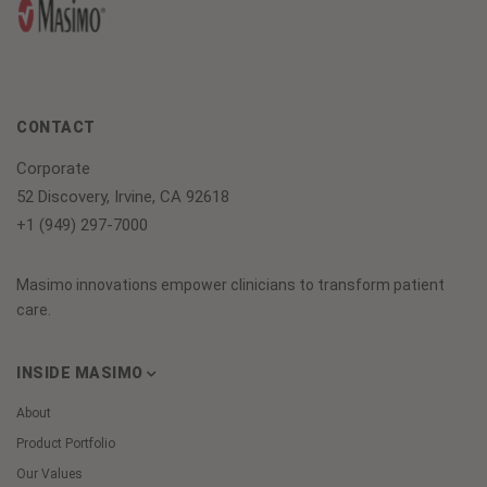
CONTACT
Corporate
52 Discovery, Irvine, CA 92618
+1 (949) 297-7000
Masimo innovations empower clinicians to transform patient
care.
INSIDE MASIMO
About
Product Portfolio
Our Values