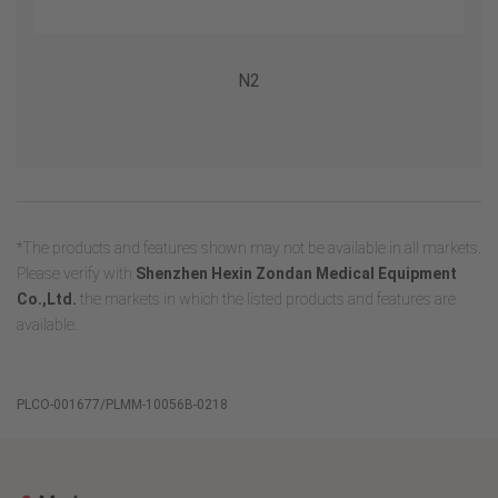
N2
*The products and features shown may not be available in all markets.
Please verify with
Shenzhen Hexin Zondan Medical Equipment
Co.,Ltd.
the markets in which the listed products and features are
available.
PLCO-001677/PLMM-10056B-0218