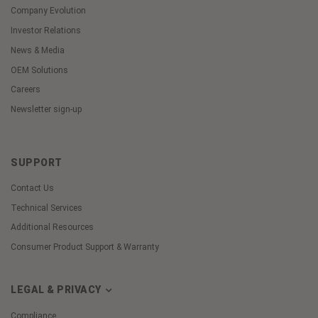
Company Evolution
Investor Relations
News & Media
OEM Solutions
Careers
Newsletter sign-up
SUPPORT
Contact Us
Technical Services
Additional Resources
Consumer Product Support & Warranty
LEGAL & PRIVACY
Compliance