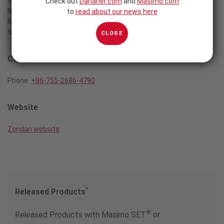
#201A/202B Technology Bldg.
Check out
Danaher.com
and
Masimo.com
Nanhal Avenue
to
read about our news here
Nanshan District
Shenzhen, P.R. China
CLOSE
Contact
Phone:
+86-755-2686-4790
Website
Zondan website
*
Released Products
®
Released Products with Masimo SET
or