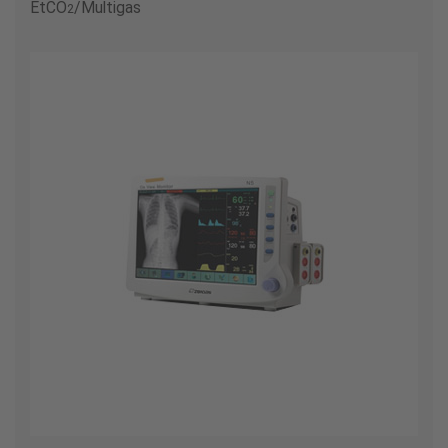
EtCO
/Multigas
2