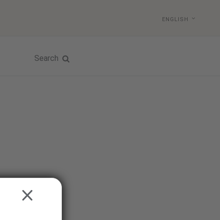
ENGLISH
Search
CLOSE