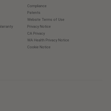
Compliance
Patents
Website Terms of Use
arranty
Privacy Notice
CA Privacy
WA Health Privacy Notice
Cookie Notice
Cookie
Preferences