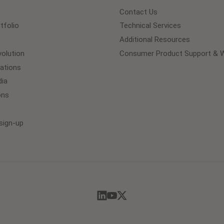
Contact Us
tfolio
Technical Services
Additional Resources
olution
Consumer Product Support & W
lations
ia
ons
sign-up