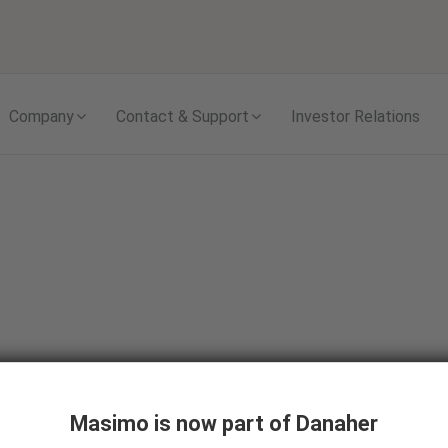
Skip to content
Company
Contact & Support
Investor Relations
Masimo is now part of Danaher