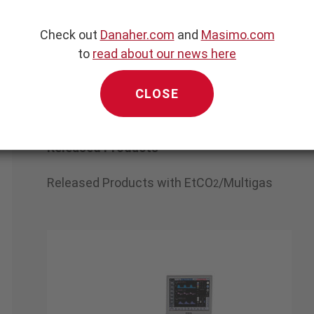
LL, S.L.
Check out
Danaher.com
and
Masimo.com
to
read about our news here
CLOSE
*
Released Products
Released Products with EtCO
/Multigas
2