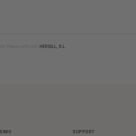
ts. Please verify with
HERSILL, S.L.
ASIMO
SUPPORT