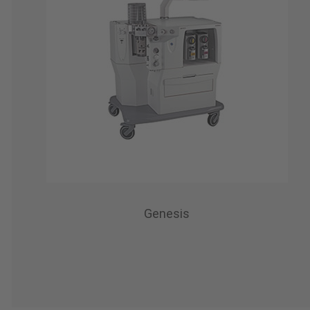
Genesis