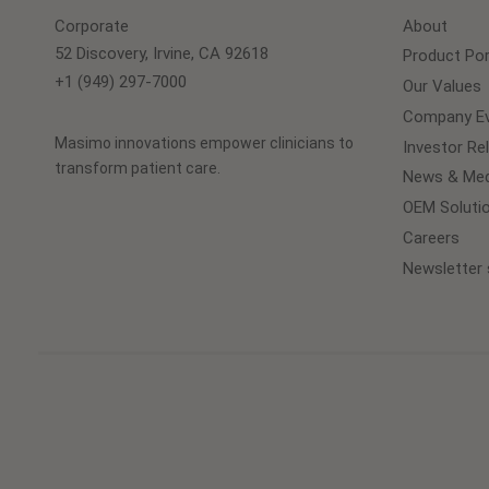
Corporate
About
52 Discovery, Irvine, CA 92618
Product Por
+1 (949) 297-7000
Our Values
Company Ev
Masimo innovations empower clinicians to
Investor Re
transform patient care.
News & Med
OEM Soluti
Careers
Newsletter 