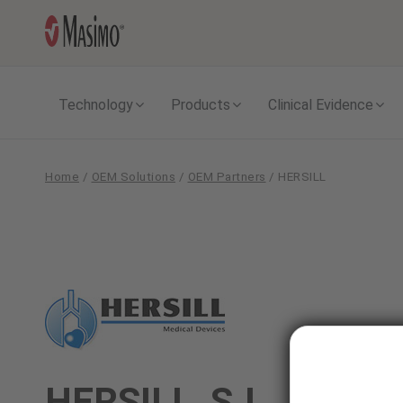
Technology
Products
Clinical Evidence
Home
/
OEM Solutions
/
OEM Partners
/
HERSILL
HERSILL
HERSILL, S.L.