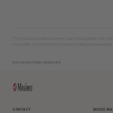
*The products and features shown may not be available in all marke
the markets in which the listed products and features are available.
PLCO-001863/PLMM-10838A-0418
CONTACT
INSIDE M