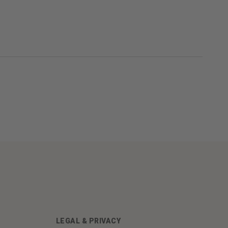
LEGAL & PRIVACY