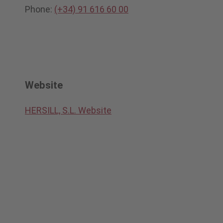
Phone:
(+34) 91 616 60 00
Website
HERSILL, S.L. Website