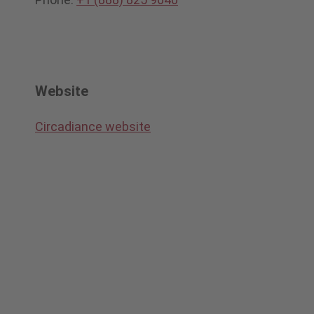
Website
Circadiance website