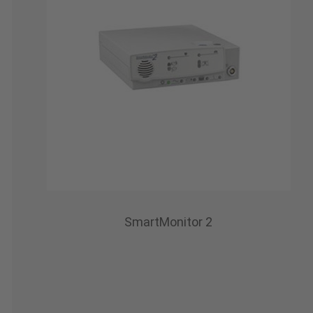
SmartMonitor 2