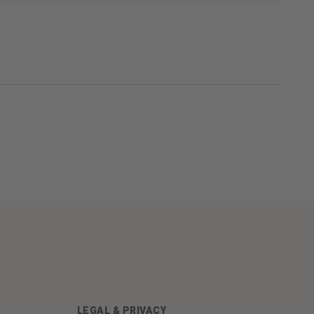
LEGAL & PRIVACY