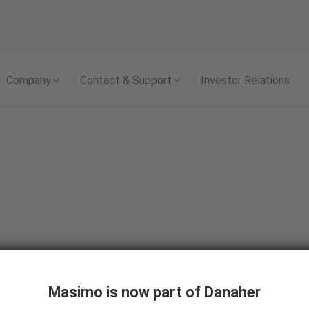
Skip to content
Company
Contact & Support
Investor Relations
Masimo is now part of Danaher