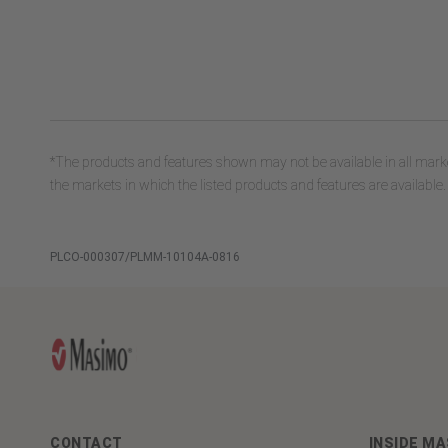
*The products and features shown may not be available in all marke
the markets in which the listed products and features are available.
PLCO-000307/PLMM-10104A-0816
CONTACT
INSIDE M