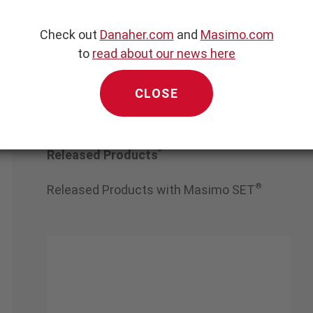
diance
Check out
Danaher.com
and
Masimo.com
to
read about our news here
CLOSE
*
Released Products
®
Released Products with Masimo SET