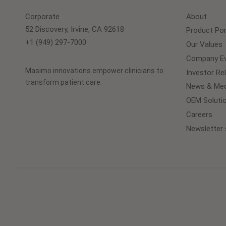
Corporate
About
52 Discovery, Irvine, CA 92618
Product Por
+1 (949) 297-7000
Our Values
Company Ev
Masimo innovations empower clinicians to
Investor Re
transform patient care.
News & Med
OEM Soluti
Careers
Newsletter 