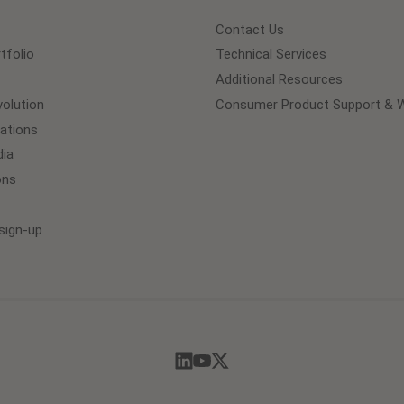
Contact Us
tfolio
Technical Services
Additional Resources
olution
Consumer Product Support & W
lations
ia
ons
sign-up