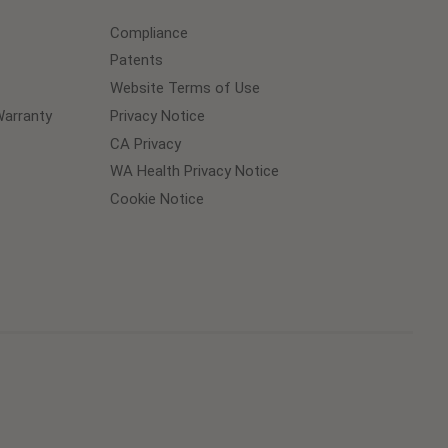
Compliance
Patents
Website Terms of Use
arranty
Privacy Notice
CA Privacy
WA Health Privacy Notice
Cookie Notice
Cookie
Preferences