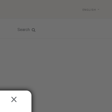
ENGLISH
Search
CLOSE