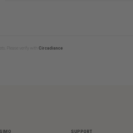
ts. Please verify with
Circadiance
ASIMO
SUPPORT