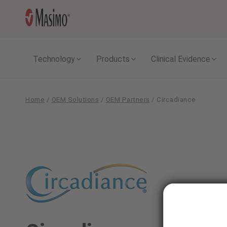
Technology
Products
Clinical Evidence
Home
/
OEM Solutions
/
OEM Partners
/
Circadiance
Circadiance