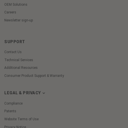
OEM Solutions
Careers
Newsletter sign-up
SUPPORT
Contact Us
Technical Services
Additional Resources
Consumer Product Support & Warranty
LEGAL & PRIVACY
Compliance
Patents
Website Terms of Use
Privacy Notice