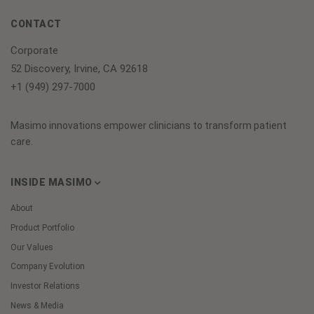
CONTACT
Corporate
52 Discovery, Irvine, CA 92618
+1 (949) 297-7000
Masimo innovations empower clinicians to transform patient
care.
INSIDE MASIMO
About
Product Portfolio
Our Values
Company Evolution
Investor Relations
News & Media