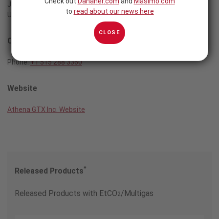
Check out
Danaher.com
and
Masimo.com
Johnston, IA 50131
to
read about our news here
USA
CLOSE
Contact
Phone:
+1 515 288 3360
Website
Athena GTX Inc. Website
*
Released Products
Released Products with EtCO
/Multigas
2