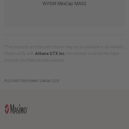
WVSM MiniCap MAS2
*The products and features shown may not be available in all markets.
Please verify with
Athena GTX Inc.
the markets in which the listed
products and features are available.
PLCO-007109/PLMM-12480A-1223