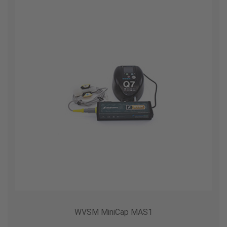
WVSM MiniCap MAS1