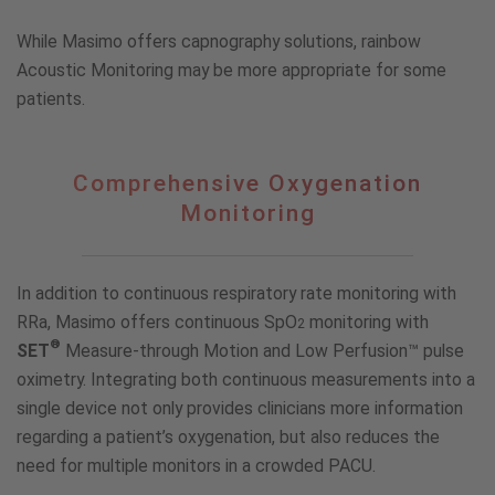
While Masimo offers capnography solutions, rainbow
Acoustic Monitoring may be more appropriate for some
patients.
Comprehensive
Comprehensive Oxygenation
Oxygenation
Monitoring
Monitoring
In addition to continuous respiratory rate monitoring with
RRa, Masimo offers continuous SpO
monitoring with
2
®
SET
Measure-through Motion and Low Perfusion™ pulse
oximetry. Integrating both continuous measurements into a
single device not only provides clinicians more information
regarding a patient’s oxygenation, but also reduces the
need for multiple monitors in a crowded PACU.