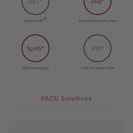
SET
RRa
®
®
®
Masimo SET
Acoustic Respiration Rate
SpHb
PVi
®
®
Total Hemoglobin
Pleth Variability Index
PACU Solutions