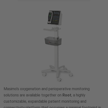
Masimo’s oxygenation and perioperative monitoring
solutions are available together on
Root
, a highly
customizable, expandable patient monitoring and
connectivity platform that occupies a minimal footprint in