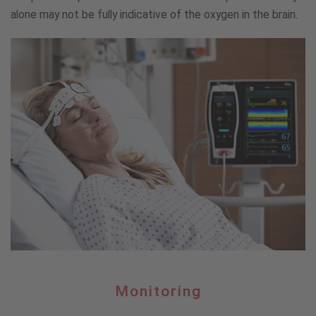
alone may not be fully indicative of the oxygen in the brain.
Monitoring
Monitoring