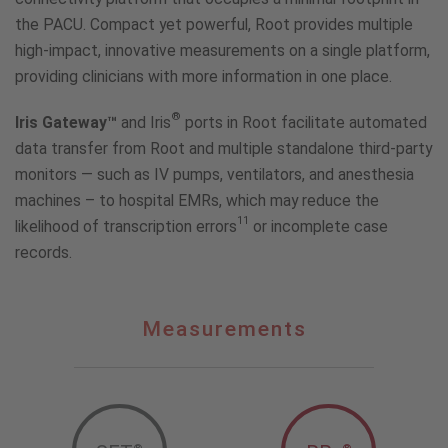
the PACU. Compact yet powerful, Root provides multiple
high-impact, innovative measurements on a single platform,
providing clinicians with more information in one place.
®
Iris Gateway™
and Iris
ports in Root facilitate automated
data transfer from Root and multiple standalone third-party
monitors — such as IV pumps, ventilators, and anesthesia
machines – to hospital EMRs, which may reduce the
11
likelihood of transcription errors
or incomplete case
records.
Measurements
Measurements