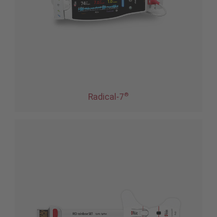
®
Radical-7