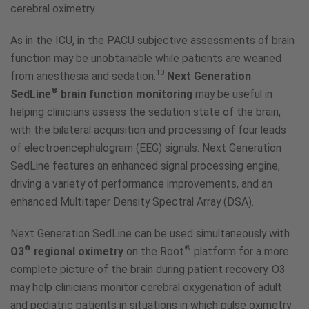
cerebral oximetry.
As in the ICU, in the PACU subjective assessments of brain
function may be unobtainable while patients are weaned
10
from anesthesia and sedation.
Next Generation
®
SedLine
brain function monitoring
may be useful in
helping clinicians assess the sedation state of the brain,
with the bilateral acquisition and processing of four leads
of electroencephalogram (EEG) signals. Next Generation
SedLine features an enhanced signal processing engine,
driving a variety of performance improvements, and an
enhanced Multitaper Density Spectral Array (DSA).
Next Generation SedLine can be used simultaneously with
®
®
O3
regional oximetry
on the Root
platform for a more
complete picture of the brain during patient recovery. O3
may help clinicians monitor cerebral oxygenation of adult
and pediatric patients in situations in which pulse oximetry