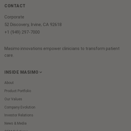
CONTACT
Corporate
52 Discovery, Irvine, CA 92618
+1 (949) 297-7000
Masimo innovations empower clinicians to transform patient
care.
INSIDE MASIMO
About
Product Portfolio
Our Values
Company Evolution
Investor Relations
News & Media