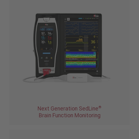
®
Next Generation SedLine
Brain Function Monitoring