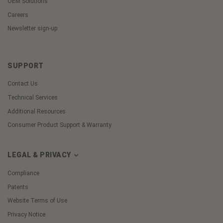
OEM Solutions
Careers
Newsletter sign-up
SUPPORT
Contact Us
Technical Services
Additional Resources
Consumer Product Support & Warranty
LEGAL & PRIVACY
Compliance
Patents
Website Terms of Use
Privacy Notice