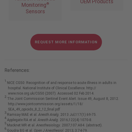
OEM Products
®
Monitoring
Sensors
REQUEST MORE INFORMATION
References:
1.
NICE CG50: Recognition of and response to acute illness in adults in
hospital. National Institute of Clinical Excellence. http://
www.nice.org.uk/CG50 (2007). Accessed 02 Feb 2014.
2.
The Joint Commission Sentinel Event Alert. Issue 49, August 8, 2012.
http://www.jointcommission.org/assets/1/18/
SEA_49_opioids_8_2_12_final.pdf
3.
Ramsay MAE et al.
Anesth Analg
. 2013 Jul;117(1):69-75.
4.
Applegate RA et al.
Anesth Analg
. 2016;122(4):1070-8.
5.
Macknet MR et al.
Anesthesiology
. 2007;107:A84. (abstract).
6.
Goudra BG et al.
Open J Anesthesiol
. 2013; 3:74-79.