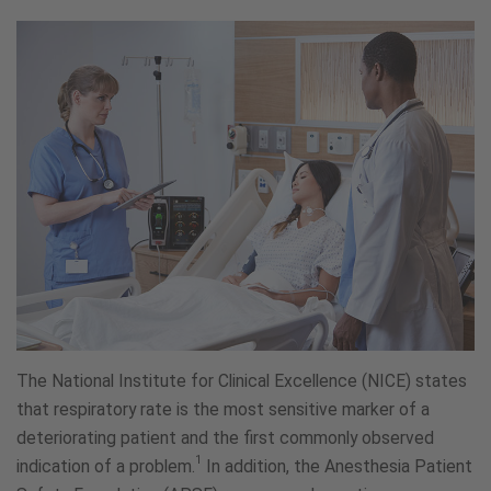
The National Institute for Clinical Excellence (NICE) states
that respiratory rate is the most sensitive marker of a
deteriorating patient and the first commonly observed
1
indication of a problem.
In addition, the Anesthesia Patient