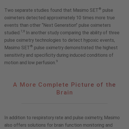
®
Two separate studies found that Masimo SET
pulse
oximeters detected approximately 10 times more true
events than other “Next Generation” pulse oximeters
7,8
studied.
In another study comparing the ability of three
pulse oximetry technologies to detect hypoxic events,
®
Masimo SET
pulse oximetry demonstrated the highest
sensitivity and specificity during induced conditions of
9
motion and low perfusion.
A
A More Complete Picture of the
More
Brain
Complete
Picture
of
the
In addition to respiratory rate and pulse oximetry, Masimo
Brain
also offers solutions for brain function monitoring and