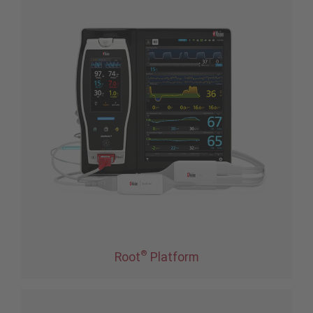
®
Root
Platform