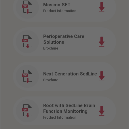
Masimo SET
Product Information
Perioperative Care
Solutions
Brochure
Next Generation SedLine
Brochure
Root with SedLine Brain
Function Monitoring
Product Information