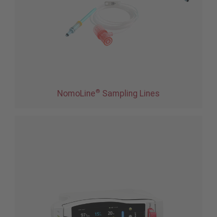
®
NomoLine
Sampling Lines