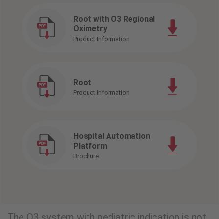
Root with O3 Regional
Oximetry
Product Information
Root
Product Information
Hospital Automation
Platform
Brochure
The O3 system with pediatric indication is not