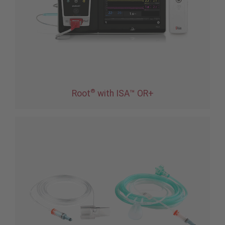
®
Root
with ISA™ OR+