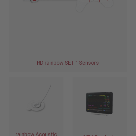
RD rainbow SET™ Sensors
rainbow Acoustic