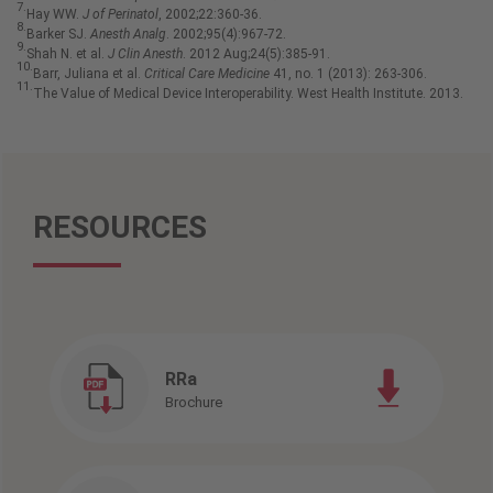
7.
Hay WW.
J of Perinatol
, 2002;22:360-36.
8.
Barker SJ.
Anesth Analg
. 2002;95(4):967-72.
9.
Shah N. et al.
J Clin Anesth
. 2012 Aug;24(5):385-91.
10.
Barr, Juliana et al.
Critical Care Medicine
41, no. 1 (2013): 263-306.
11.
The Value of Medical Device Interoperability. West Health Institute. 2013.
RESOURCES
RRa
Brochure