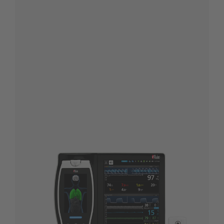
®
Root
with
®
NomoLine
CO
2