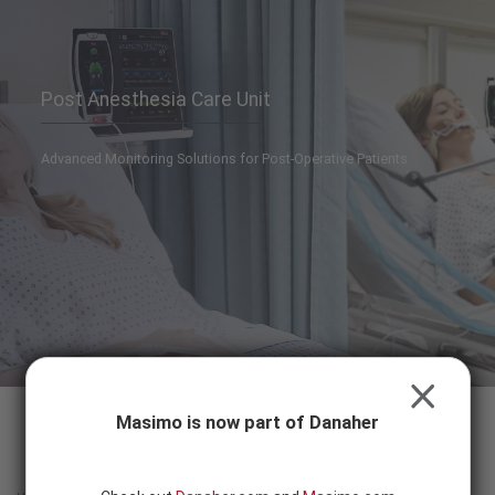
Skip to content
-
SEARCH
BUTTON
Post Anesthesia Care Unit
Advanced Monitoring Solutions for Post-Operative Patients
CLOSE
Masimo is now part of Danaher