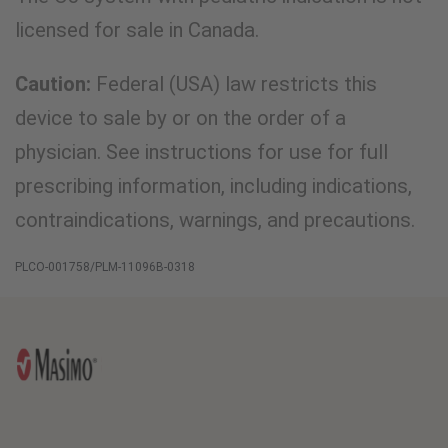
licensed for sale in Canada.
Caution:
Federal (USA) law restricts this
device to sale by or on the order of a
physician. See instructions for use for full
prescribing information, including indications,
contraindications, warnings, and precautions.
PLCO-001758/PLM-11096B-0318