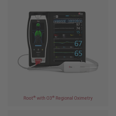
®
®
Root
with O3
Regional Oximetry