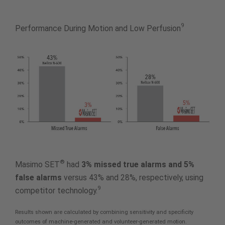
9
Performance During Motion and Low Perfusion
®
Masimo SET
had
3% missed true alarms and 5%
false alarms
versus 43% and 28%, respectively, using
9
competitor technology.
Results shown are calculated by combining sensitivity and specificity
outcomes of machine-generated and volunteer-generated motion.