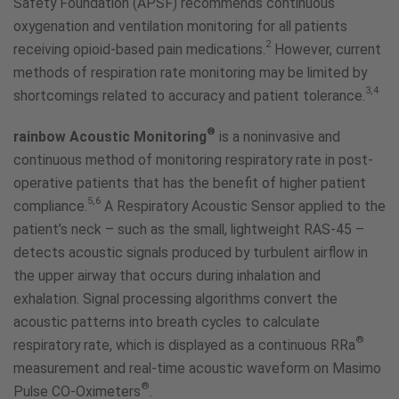
Safety Foundation (APSF) recommends continuous
oxygenation and ventilation monitoring for all patients
2
receiving opioid-based pain medications.
However, current
methods of respiration rate monitoring may be limited by
3,4
shortcomings related to accuracy and patient tolerance.
®
rainbow Acoustic Monitoring
is a noninvasive and
continuous method of monitoring respiratory rate in post-
operative patients that has the benefit of higher patient
5,6
compliance.
A Respiratory Acoustic Sensor applied to the
patient’s neck – such as the small, lightweight RAS-45 –
detects acoustic signals produced by turbulent airflow in
the upper airway that occurs during inhalation and
exhalation. Signal processing algorithms convert the
acoustic patterns into breath cycles to calculate
®
respiratory rate, which is displayed as a continuous RRa
measurement and real-time acoustic waveform on Masimo
®
Pulse CO-Oximeters
.